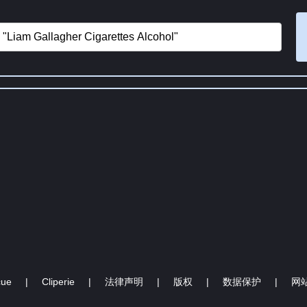
cue
|
Cliperie
|
法律声明
|
版权
|
数据保护
|
网