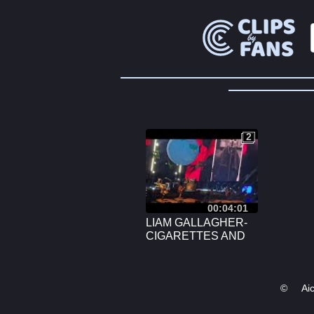
2
2
00:04:01
LIAM GALLAGHER-
CIGARETTES AND
ALCOHOL, THE O2,
LONDON, JUNE 6TH,
2024.
©
Ai