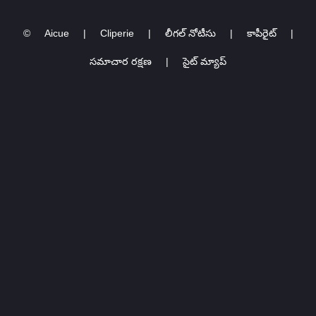
Kaohsiung @ 高雄巨蛋
COVER FESTIVAL
Kaohsiung Arena
2024 ครั้งที่ 𝟑
©
Aicue
|
Cliperie
|
లీగల్ నోటీసు
|
కాపీరైట్
|
సమాచార రక్షణ
|
సైట్ మ్యాప్