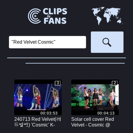
3
2
3
2
00:03:53
00:04:13
240713 Red Velvet(레
Solar cell cover Red
드벨벳) 'Cosmic' K-
Velvet - Cosmic @
MEGA CONCERT in
CENTRAL RAMA 9