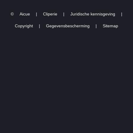
03.03.2023 -16
©
Aicue
|
Cliperie
|
Juridische kennisgeving
|
Copyright
|
Gegevensbescherming
|
Sitemap