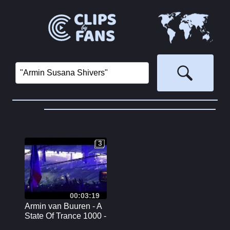
3
3
00:03:19
Armin van Buuren - A
State Of Trance 1000 -
Reflexion Stage -