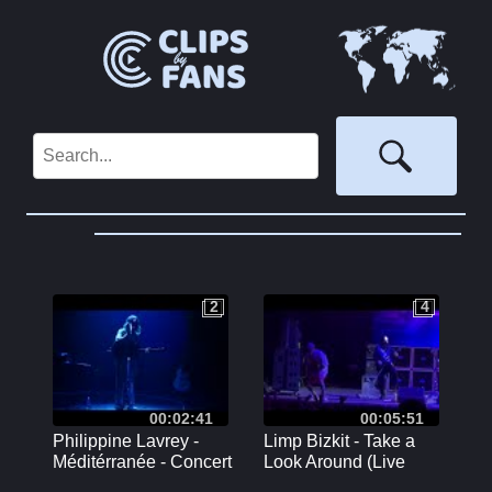
2
4
2
4
00:02:41
00:05:51
Philippine Lavrey -
Limp Bizkit - Take a
Méditérranée - Concert
Look Around (Live
au Café de la Danse à
Toronto July 24 2024)