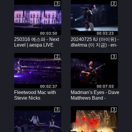
Paris - 15/02/2024
3
2
3
2
00:03:50
00:03:23
250316 에스파 - Next
20240725 IU (아이유) -
Level | aespa LIVE
dlwlrma (이 지금) - en-
TOUR - SYNK :
encore | IU World Tour
PARALLEL LINE
in Chicago Rosemont
2
3
2
3
ENCORE DAY2
Fancam
00:02:37
00:07:03
Fleetwood Mac with
Madman’s Eyes - Dave
Stevie Nicks
Matthews Band -
Nelson Mandela Forum
3
3
3
3