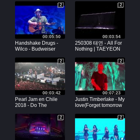
Memories] GFRIEND
2
2
2
2
Concert 직캠 fancam
00:05:50
00:03:54
Handshake Drugs -
250308 태연 - All For
Wilco - Budweiser
Nothing | TAEYEON
Stage
CONCERT The
TENSE DAY 2
2
2
2
2
00:03:42
00:07:23
Pearl Jam en Chile
Justin Timberlake - My
2018 - Do The
love(Forget tomorrow
Evolution
tour live in Antwerp)
(04/08/2024)
2
2
2
2