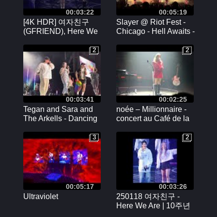
00:03:22
00:05:19
[4K HDR] 여자친구
Slayer @ Riot Fest -
(GFRIEND), Here We
Chicago - Hell Awaits -
Are - 250117 10주년 기
9/22/2024
념 콘서트 'Season of
2
2
2
2
Memories'
00:03:41
00:02:25
Tegan and Sara and
noée – Millionnaire -
The Arkells - Dancing
concert au Café de la
on my own - June 21,
Danse à Paris -
2024 - Budweiser
15/02/2024
3
2
3
2
Stage Toronto, ON
00:05:17
00:03:26
Ultraviolet
250118 여자친구 -
Here We Are | 10주년
콘서트 [Season of