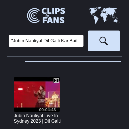
2
2
00:04:43
Jubin Nautiyal Live In
Sydney 2023 | Dil Galti
Kar Baitha Hai |