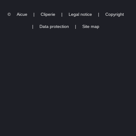
©
Aicue
|
Cliperie
|
Legal notice
|
Copyright
|
Data protection
|
Site map