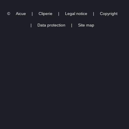
©
Aicue
|
Cliperie
|
Legal notice
|
Copyright
|
Data protection
|
Site map