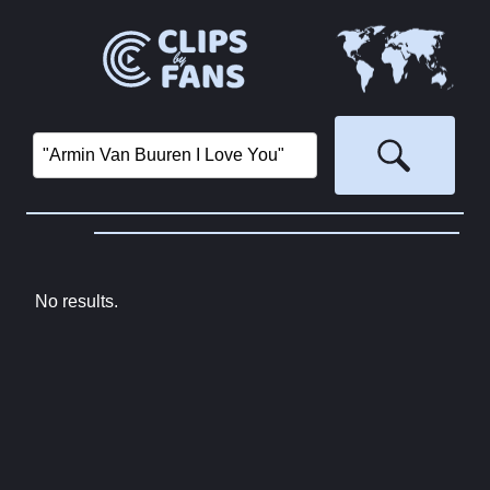
No results.