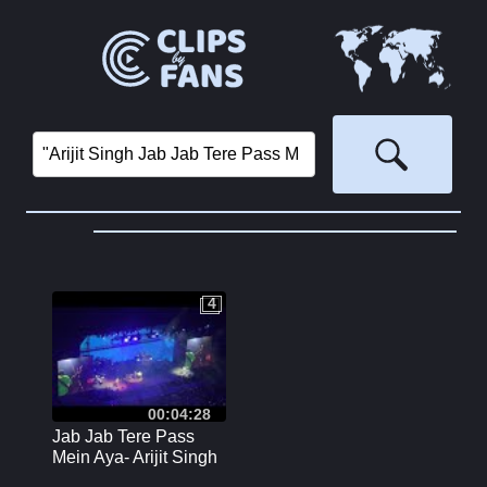
4
4
00:04:28
Jab Jab Tere Pass
Mein Aya- Arijit Singh
Live Concert Sydney