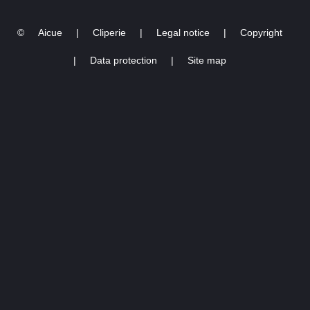
2022
©
Aicue
|
Cliperie
|
Legal notice
|
Copyright
|
Data protection
|
Site map