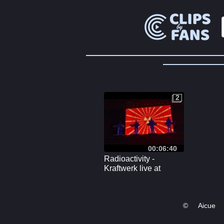
2
2
00:06:40
Radioactivity -
Kraftwerk live at
Veszprém Gyárkert 9
August 2023
©
Aicue