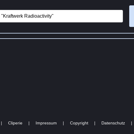
|
Cliperie
|
Impressum
|
Copyright
|
Datenschutz
|