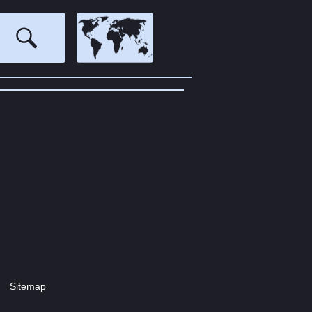
Sitemap