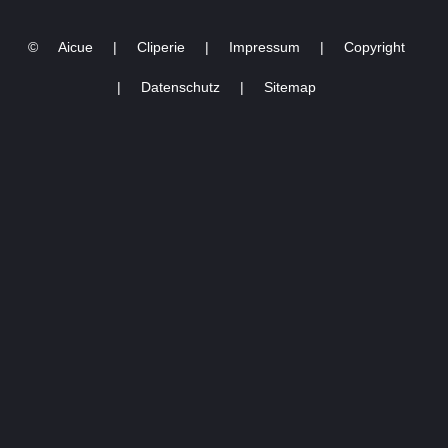
World Tour |Stockholm
opening night
©
Aicue
|
Cliperie
|
Impressum
|
Copyright
10.05.2023
|
Datenschutz
|
Sitemap