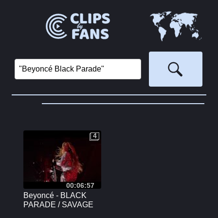
4
4
00:06:57
Beyoncé - BLACK
PARADE / SAVAGE
(REMIX) | Renaissance